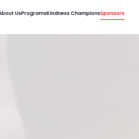
About Us
Programs
Kindness Champions
Sponsors