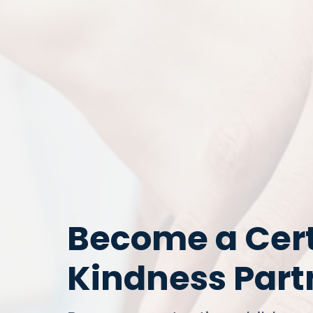
Become a Cert
Kindness Par