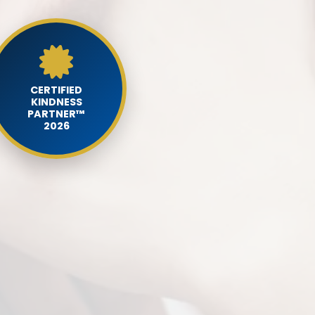
CERTIFIED
KINDNESS
PARTNER™
2026