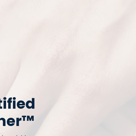
ified
tner™