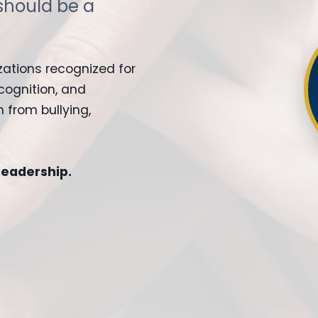
should be a
zations recognized for
cognition, and
 from bullying,
 leadership.