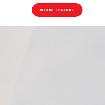
BECOME CERTIFIED