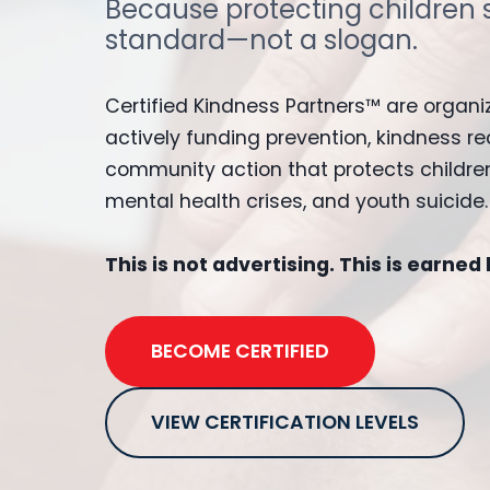
Because protecting children 
standard—not a slogan.
Certified Kindness Partners™ are organi
actively funding prevention, kindness re
community action that protects children
mental health crises, and youth suicide.
This is not advertising. This is earned
BECOME CERTIFIED
VIEW CERTIFICATION LEVELS